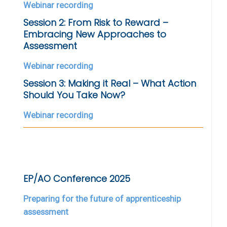
Webinar recording
Session 2: From Risk to Reward –
Embracing New Approaches to
Assessment
Webinar recording
Session 3: Making it Real – What Action
Should You Take Now?
Webinar recording
EP/AO Conference 2025
Preparing for the future of apprenticeship
assessment