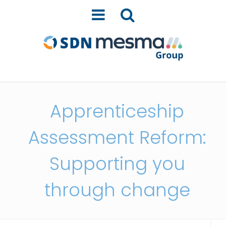
Apprenticeship
Assessment Reform:
Supporting you
through change