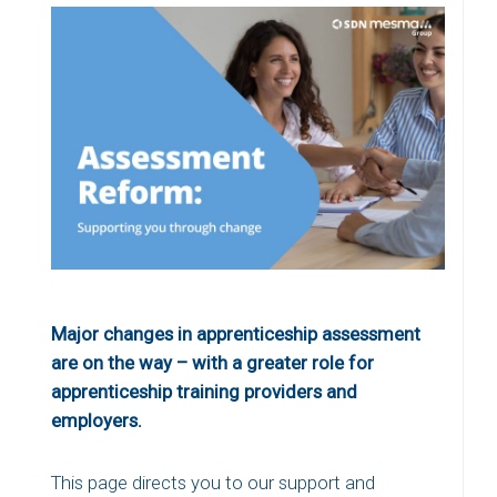
Major changes in apprenticeship assessment
are on the way – with a greater role for
apprenticeship training providers and
employers.
This page directs you to our support and