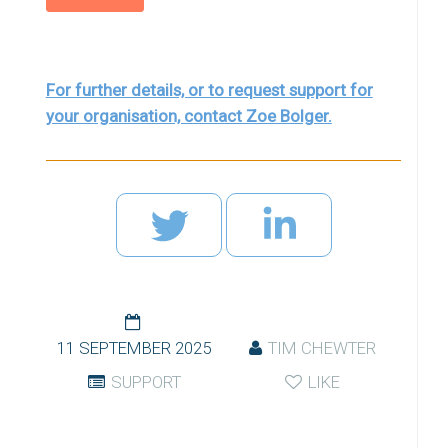
For further details, or to request support for
your organisation, contact Zoe Bolger.
11 SEPTEMBER 2025
TIM CHEWTER
SUPPORT
LIKE