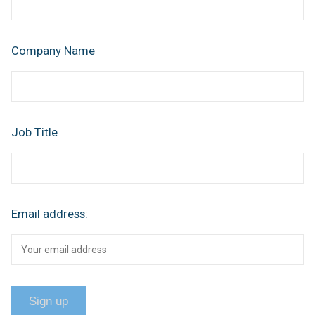
Company Name
Job Title
Email address: