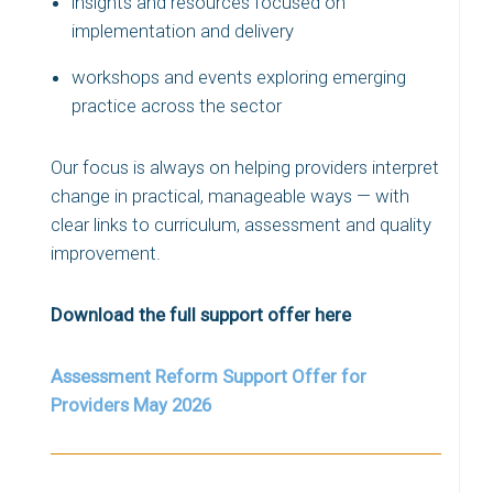
insights and resources focused on
implementation and delivery
workshops and events exploring emerging
practice across the sector
Our focus is always on helping providers interpret
change in practical, manageable ways — with
clear links to curriculum, assessment and quality
improvement.
Download the full support offer here
Assessment Reform Support Offer for
Providers May 2026