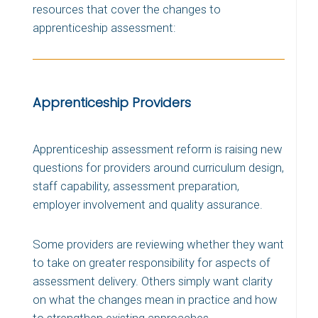
resources that cover the changes to
apprenticeship assessment:
Apprenticeship Providers
Apprenticeship assessment reform is raising new
questions for providers around curriculum design,
staff capability, assessment preparation,
employer involvement and quality assurance.
Some providers are reviewing whether they want
to take on greater responsibility for aspects of
assessment delivery. Others simply want clarity
on what the changes mean in practice and how