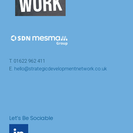
T. 01622 962 411
E.
hello@strategicdevelopmentnetwork.co.uk
Let’s Be Sociable