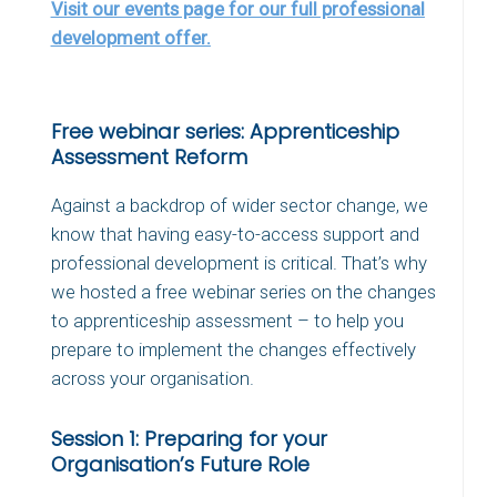
Visit our events page for our full professional
development offer.
Free webinar series: Apprenticeship
Assessment Reform
Against a backdrop of wider sector change, we
know that having easy-to-access support and
professional development is critical. That’s why
we hosted a free webinar series on the changes
to apprenticeship assessment – to help you
prepare to implement the changes effectively
across your organisation.
Session 1: Preparing for your
Organisation’s Future Role