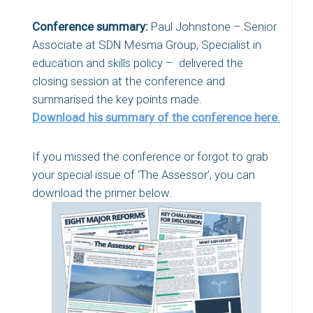
Conference summary:
Paul Johnstone – Senior
Associate at SDN Mesma Group, Specialist in
education and skills policy – delivered the
closing session at the conference and
summarised the key points made.
Download his summary of the conference here.
If you missed the conference or forgot to grab
your special issue of ‘The Assessor’, you can
download the primer below.