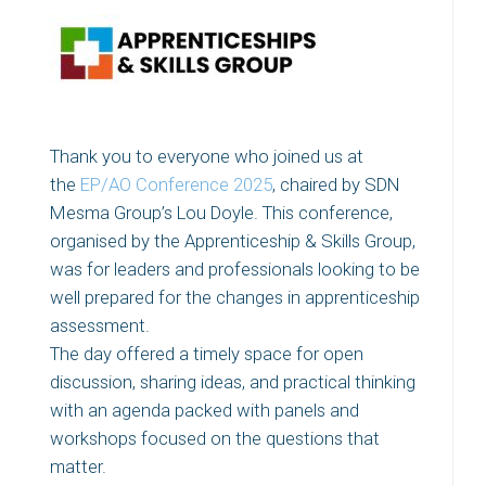
Thank you to everyone who joined us at
the
EP/AO Conference 2025
, chaired by SDN
Mesma Group’s Lou Doyle. This conference,
organised by the Apprenticeship & Skills Group,
was for leaders and professionals looking to be
well prepared for the changes in apprenticeship
assessment.
The day offered a timely space for open
discussion, sharing ideas, and practical thinking
with an agenda packed with panels and
workshops focused on the questions that
matter.