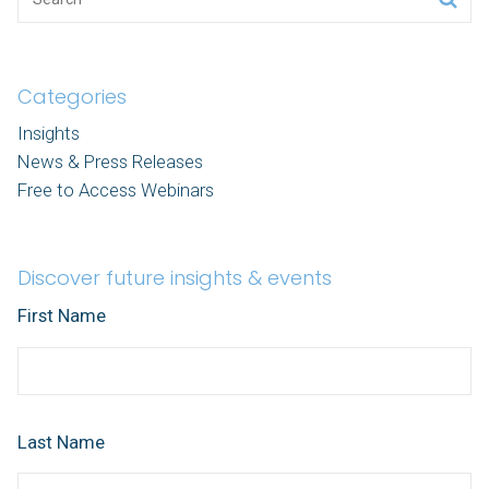
Categories
Insights
News & Press Releases
Free to Access Webinars
Discover future insights & events
First Name
Last Name