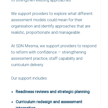
to strengthen existing approaches.
We support providers to explore what different
assessment models could mean for their
organisation and identify approaches that are
realistic, proportionate and manageable.
At SDN Mesma, we support providers to respond
to reform with confidence — strengthening
assessment practice, staff capability and
curriculum delivery.
Our support includes:
Readiness reviews and strategic planning
Curriculum redesign and assessment
integration