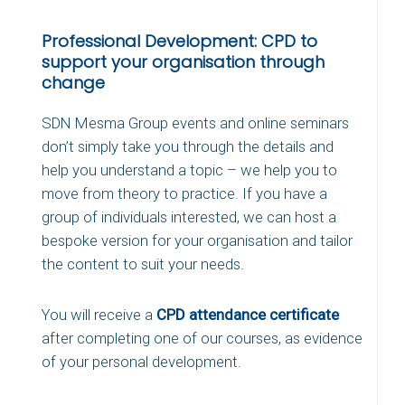
Professional Development: CPD to
support your organisation through
change
SDN Mesma Group events and online seminars
don’t simply take you through the details and
help you understand a topic – we help you to
move from theory to practice. If you have a
group of individuals interested, we can host a
bespoke version for your organisation and tailor
the content to suit your needs.
You will receive a
CPD attendance certificate
after completing one of our courses, as evidence
of your personal development.