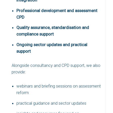
Professional development and assessment
CPD
Quality assurance, standardisation and
compliance support
Ongoing sector updates and practical
support
Alongside consultancy and CPD support, we also
provide:
webinars and briefing sessions on assessment
reform
practical guidance and sector updates