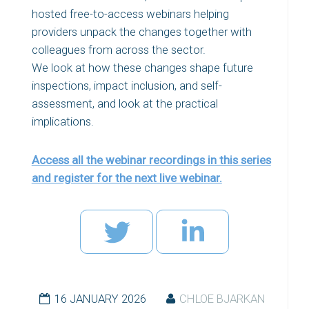
hosted free-to-access webinars helping
providers unpack the changes together with
colleagues from across the sector.
We look at how these changes shape future
inspections, impact inclusion, and self-
assessment, and look at the practical
implications.
Access all the webinar recordings in this series
and register for the next live webinar.
16 JANUARY 2026
CHLOE BJARKAN