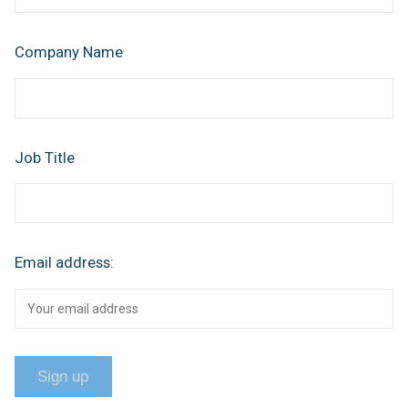
Company Name
Job Title
Email address: