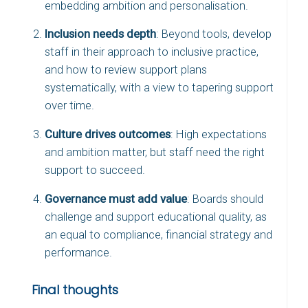
embedding ambition and personalisation.
Inclusion needs depth
: Beyond tools, develop
staff in their approach to inclusive practice,
and how to review support plans
systematically, with a view to tapering support
over time.
Culture drives outcomes
: High expectations
and ambition matter, but staff need the right
support to succeed.
Governance must add value
: Boards should
challenge and support educational quality, as
an equal to compliance, financial strategy and
performance.
Final thoughts