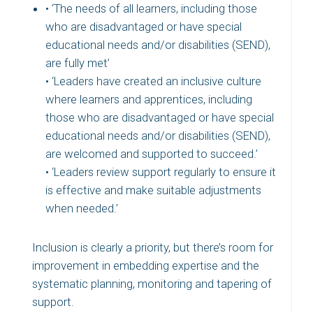
• ‘The needs of all learners, including those
who are disadvantaged or have special
educational needs and/or disabilities (SEND),
are fully met’
• ‘Leaders have created an inclusive culture
where learners and apprentices, including
those who are disadvantaged or have special
educational needs and/or disabilities (SEND),
are welcomed and supported to succeed.’
• ‘Leaders review support regularly to ensure it
is effective and make suitable adjustments
when needed.’
Inclusion is clearly a priority, but there’s room for
improvement in embedding expertise and the
systematic planning, monitoring and tapering of
support.