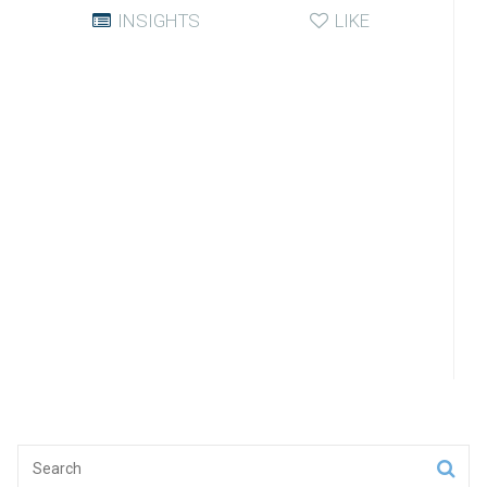
INSIGHTS
LIKE