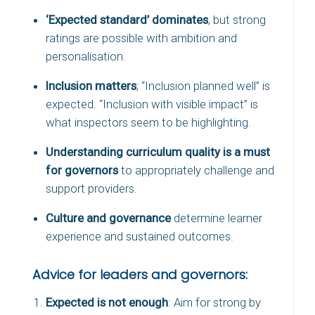
‘Expected standard’ dominates
, but strong
ratings are possible with ambition and
personalisation.
Inclusion matters
; “Inclusion planned well” is
expected. “Inclusion with visible impact” is
what inspectors seem to be highlighting.
Understanding curriculum quality is a must
for governors
to appropriately challenge and
support providers.
Culture and governance
determine learner
experience and sustained outcomes.
Advice for leaders and governors:
Expected is not enough
: Aim for strong by