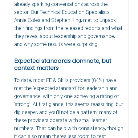
already sparking conversations across the
sector. Our Technical Education Specialists,
Annie Coles and Stephen King, met to unpack
their findings from the released reports and what
they reveal about leadership and governance,
and why some results were surprising.
Expected standards dominate, but
context matters
To date, most FE & Skills providers (84%) have
met the ‘expected standard’ for leadership and
governance, with only one achieving a rating of
‘strong’. At first glance, this seems reassuring, but
dig deeper, and you’ll notice a pattern: many of
these providers operate with small learner
numbers. That can help with consistency, though
it can also mean there’s less room to test