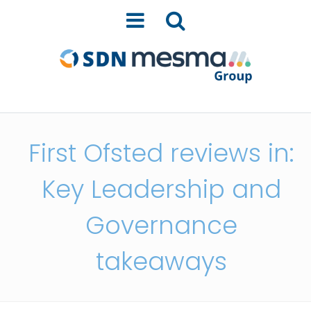
First Ofsted reviews in:
Key Leadership and
Governance
takeaways