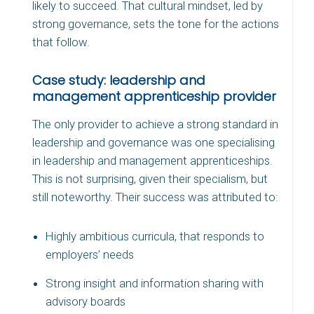
likely to succeed. That cultural mindset, led by
strong governance, sets the tone for the actions
that follow.
Case study: leadership and
management apprenticeship provider
The only provider to achieve a strong standard in
leadership and governance was one specialising
in leadership and management apprenticeships.
This is not surprising, given their specialism, but
still noteworthy. Their success was attributed to:
Highly ambitious curricula, that responds to
employers’ needs
Strong insight and information sharing with
advisory boards