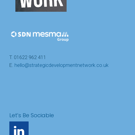
T. 01622 962 411
E.
hello@strategicdevelopmentnetwork.co.uk
Let’s Be Sociable