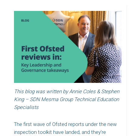
This blog was written by Annie Coles & Stephen
King – SDN Mesma Group Technical Education
Specialists
The first wave of Ofsted reports under the new
inspection toolkit have landed, and they’re