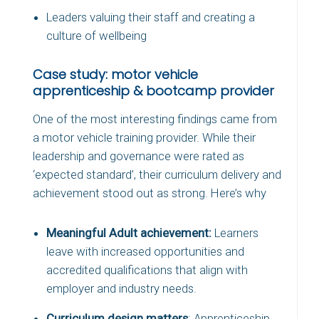
Leaders valuing their staff and creating a
culture of wellbeing
Case study: motor vehicle
apprenticeship & bootcamp provider
One of the most interesting findings came from
a motor vehicle training provider. While their
leadership and governance were rated as
‘expected standard’, their curriculum delivery and
achievement stood out as strong. Here’s why
Meaningful Adult achievement:
Learners
leave with increased opportunities and
accredited qualifications that align with
employer and industry needs.
Curriculum design matters
: Apprenticeship