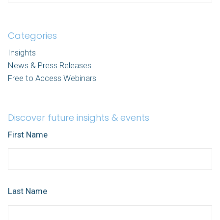
Categories
Insights
News & Press Releases
Free to Access Webinars
Discover future insights & events
First Name
Last Name