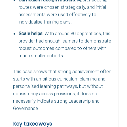
routes were chosen strategically, and initial
assessments were used effectively to
individualise training plans.
Scale helps
: With around 80 apprentices, this
provider had enough learners to demonstrate
robust outcomes compared to others with
much smaller cohorts.
This case shows that strong achievement often
starts with ambitious curriculum planning and
personalised learning pathways, but without
consistency across provisions, it does not
necessarily indicate strong Leadership and
Governance.
Key takeaways