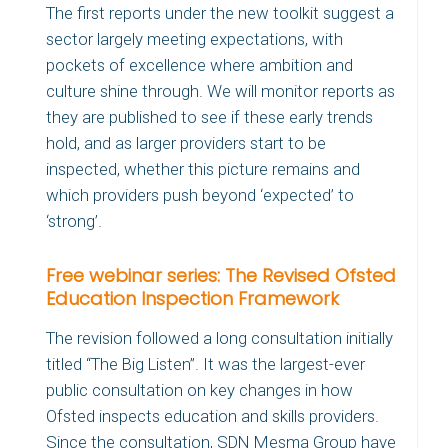
The first reports under the new toolkit suggest a
sector largely meeting expectations, with
pockets of excellence where ambition and
culture shine through. We will monitor reports as
they are published to see if these early trends
hold, and as larger providers start to be
inspected, whether this picture remains and
which providers push beyond ‘expected’ to
‘strong’.
Free webinar series: The Revised Ofsted
Education Inspection Framework
The revision followed a long consultation initially
titled “The Big Listen”. It was the largest-ever
public consultation on key changes in how
Ofsted inspects education and skills providers.
Since the consultation, SDN Mesma Group have