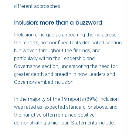
different approaches.
Inclusion: more than a buzzword
Inclusion emerged as a recurring theme across
the reports, not confined to its dedicated section
but woven throughout the findings, and
particularly within the Leadership and
Governance section, underscoring the need for
greater depth and breadth in how Leaders and
Governors embed inclusion.
In the majority of the 19 reports (89%), inclusion
was rated as ‘expected standard’ or above, and
the narrative often remained positive,
demonstrating a high bar. Statements include: