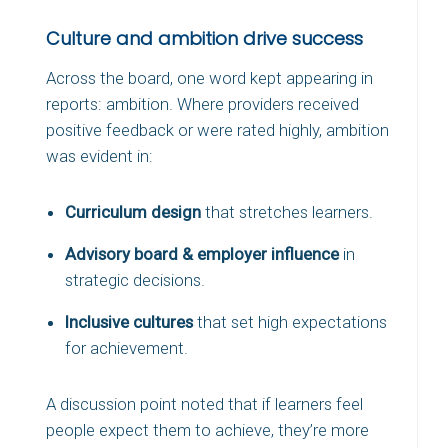
Culture and ambition drive success
Across the board, one word kept appearing in
reports: ambition. Where providers received
positive feedback or were rated highly, ambition
was evident in:
Curriculum design
that stretches learners.
Advisory board & employer influence
in
strategic decisions.
Inclusive cultures
that set high expectations
for achievement.
A discussion point noted that if learners feel
people expect them to achieve, they’re more