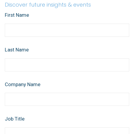
Discover future insights & events
First Name
Last Name
Company Name
Job Title