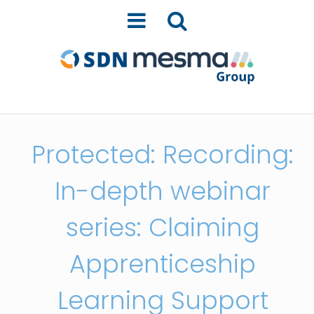
Protected: Recording:
In-depth webinar
series: Claiming
Apprenticeship
Learning Support