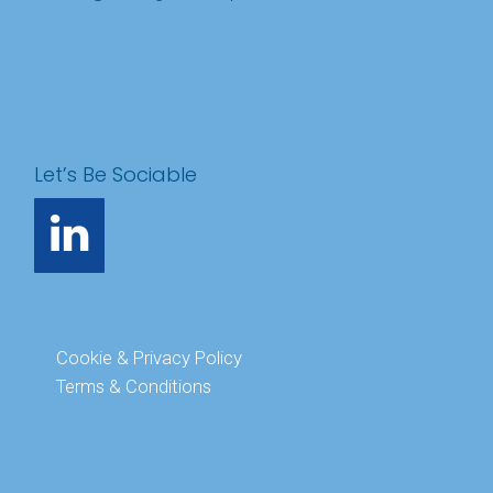
Let’s Be Sociable
Cookie & Privacy Policy
Terms & Conditions