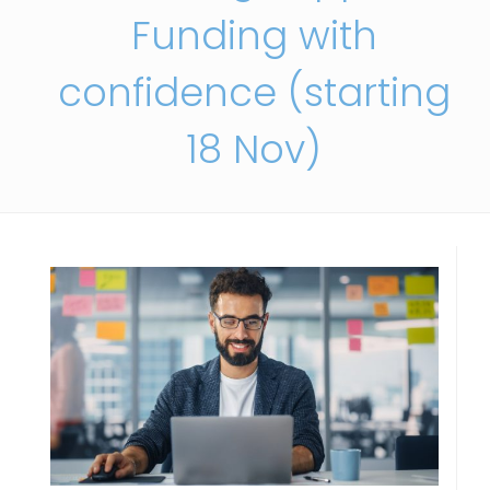
Funding with
confidence (starting
18 Nov)