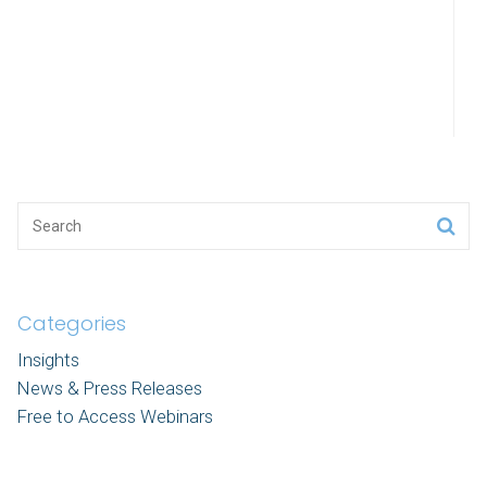
Categories
Insights
News & Press Releases
Free to Access Webinars