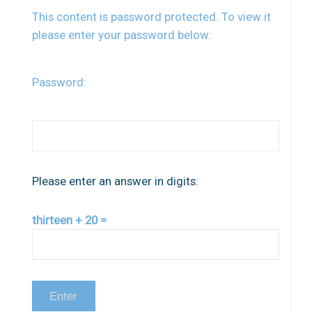
This content is password protected. To view it
please enter your password below:
Password:
Please enter an answer in digits:
thirteen + 20 =