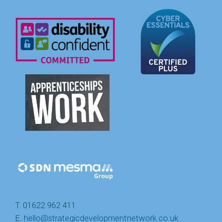
T. 01622 962 411
E.
hello@strategicdevelopmentnetwork.co.uk