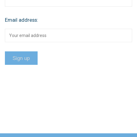
Email address: