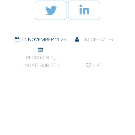
14 NOVEMBER 2025
TIM CHEWTER
RECORDING
,
UNCATEGORIZED
LIKE