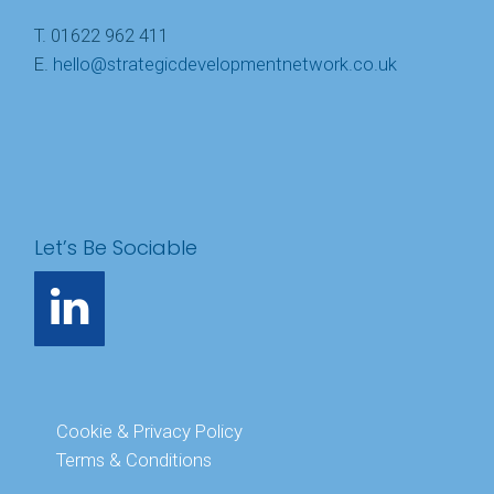
T. 01622 962 411
E.
hello@strategicdevelopmentnetwork.co.uk
Let’s Be Sociable
Cookie & Privacy Policy
Terms & Conditions