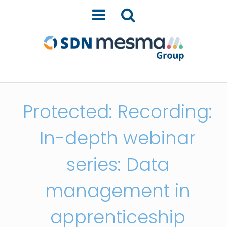
Protected: Recording:
In-depth webinar
series: Data
management in
apprenticeship