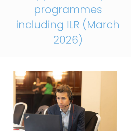
programmes
including ILR (March
2026)