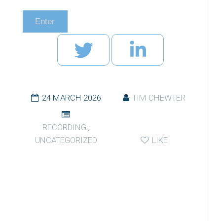
24 MARCH 2026
TIM CHEWTER
RECORDING
,
UNCATEGORIZED
LIKE