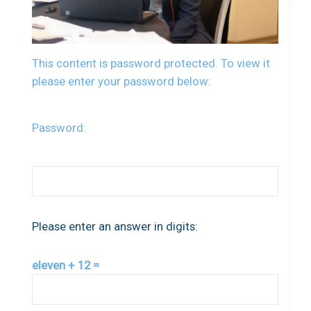
This content is password protected. To view it
please enter your password below:
Password:
Please enter an answer in digits:
eleven + 12 =