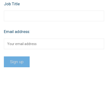
Job Title
Email address: