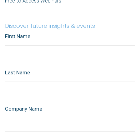
Free to Access Webinars
Discover future insights & events
First Name
Last Name
Company Name