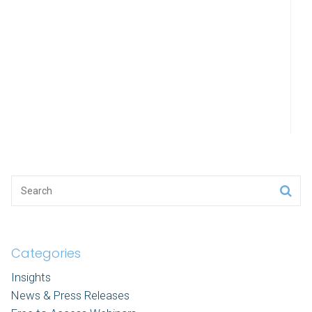
Categories
Insights
News & Press Releases