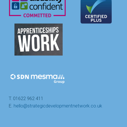
T. 01622 962 411
E.
hello@strategicdevelopmentnetwork.co.uk