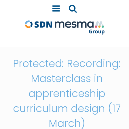
Protected: Recording:
Masterclass in
apprenticeship
curriculum design (17
March)