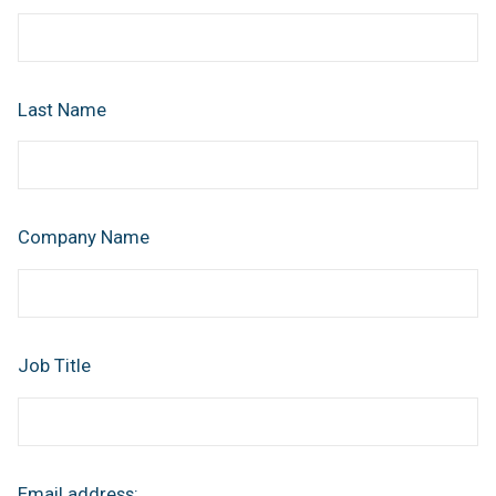
Last Name
Company Name
Job Title
Email address: