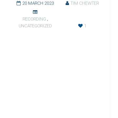
20 MARCH 2023
TIM CHEWTER
RECORDING
,
UNCATEGORIZED
1