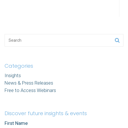
Categories
Insights
News & Press Releases
Free to Access Webinars
Discover future insights & events
First Name