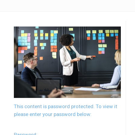
This content is password protected. To view it
please enter your password below:
Password: