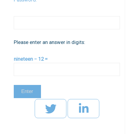
Please enter an answer in digits:
nineteen − 12 =