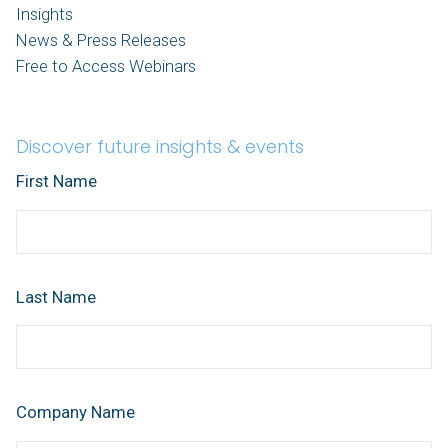
Insights
News & Press Releases
Free to Access Webinars
Discover future insights & events
First Name
Last Name
Company Name