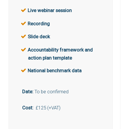
Live webinar session
Recording
Slide deck
Accountability framework and
action plan template
National benchmark data
Date:
To be confirmed
Cost:
£125 (+VAT)