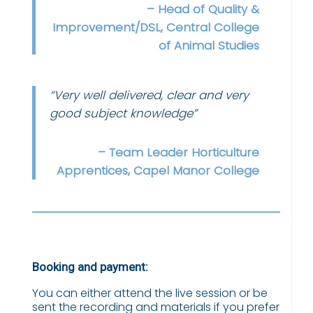
– Head of Quality &
Improvement/DSL, Central College
of Animal Studies
“Very well delivered, clear and very
good subject knowledge”
– Team Leader Horticulture
Apprentices, Capel Manor College
Booking and payment:
You can either attend the live session or be
sent the recording and materials if you prefer