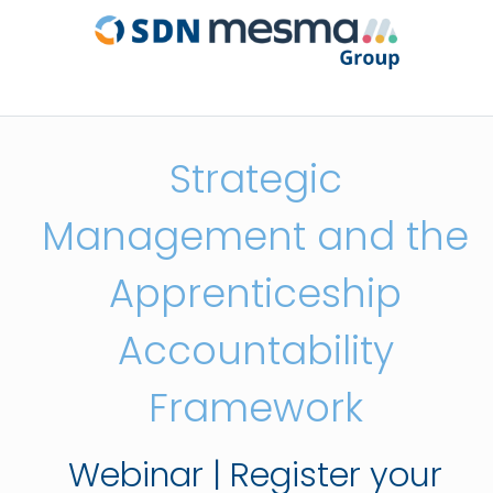
Strategic
Management and the
Apprenticeship
Accountability
Framework
Webinar | Register your