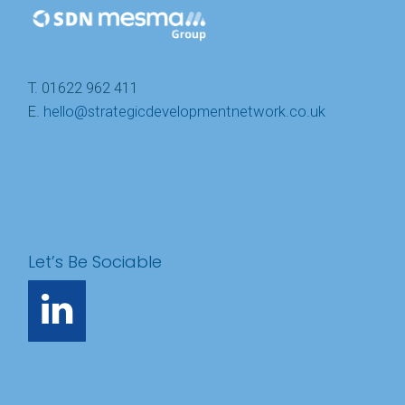
T. 01622 962 411
E.
hello@strategicdevelopmentnetwork.co.uk
Let’s Be Sociable