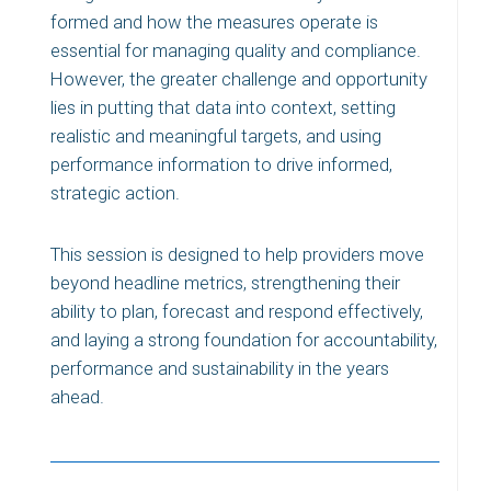
formed and how the measures operate is
essential for managing quality and compliance.
However, the greater challenge and opportunity
lies in putting that data into context, setting
realistic and meaningful targets, and using
performance information to drive informed,
strategic action.
This session is designed to help providers move
beyond headline metrics, strengthening their
ability to plan, forecast and respond effectively,
and laying a strong foundation for accountability,
performance and sustainability in the years
ahead.