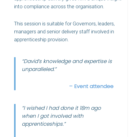
into compliance across the organisation.
This session is s
uitable for Governors, leaders,
managers and senior delivery staff involved in
apprenticeship provision.
“David’s knowledge and expertise is
unparalleled.”
– Event attendee
“I wished I had done it 18m ago
when I got involved with
apprenticeships.”