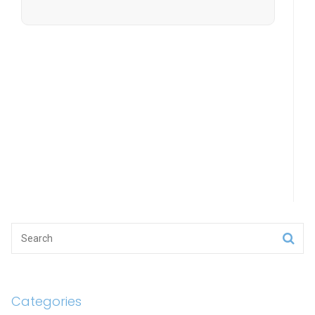
Categories