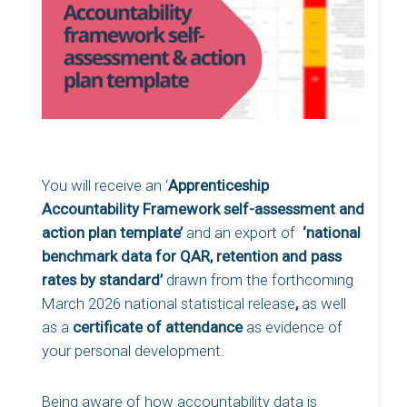
You will receive an ‘
Apprenticeship
Accountability Framework self-assessment and
action plan template’
and an export of
‘national
benchmark data for QAR, retention and pass
rates by standard’
drawn from the forthcoming
March 2026 national statistical release
,
as well
as a
certificate of attendance
as evidence of
your personal development.
Being aware of how accountability data is