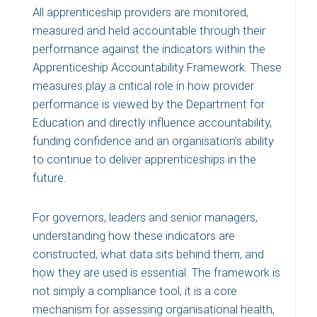
All apprenticeship providers are monitored,
measured and held accountable through their
performance against the indicators within the
Apprenticeship Accountability Framework. These
measures play a critical role in how provider
performance is viewed by the Department for
Education and directly influence accountability,
funding confidence and an organisation’s ability
to continue to deliver apprenticeships in the
future.
For governors, leaders and senior managers,
understanding how these indicators are
constructed, what data sits behind them, and
how they are used is essential. The framework is
not simply a compliance tool, it is a core
mechanism for assessing organisational health,