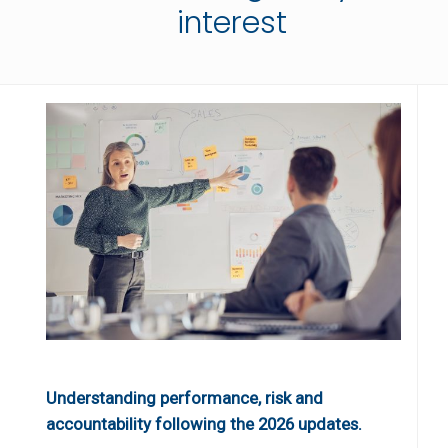
interest
Understanding performance, risk and
accountability following the 2026 updates.