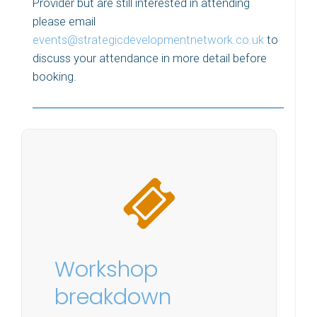
Provider but are still interested in attending
please email
events@strategicdevelopmentnetwork.co.uk
to
discuss your attendance in more detail before
booking.
Workshop
breakdown