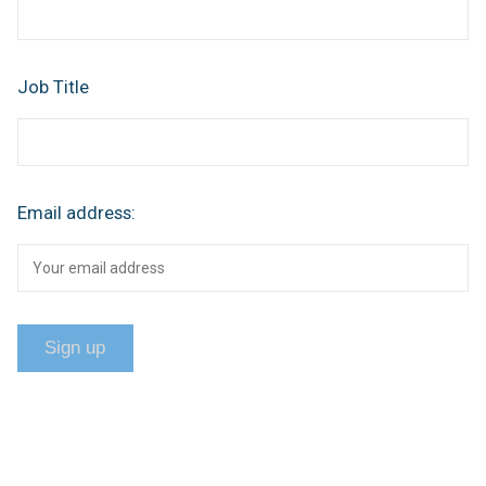
Job Title
Email address: