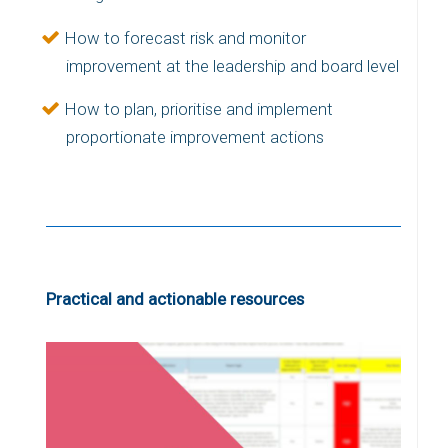
How to forecast risk and monitor
improvement at the leadership and board level
How to plan, prioritise and implement
proportionate improvement actions
Practical and actionable resources