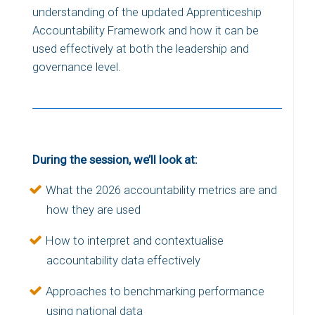
understanding of the updated Apprenticeship
Accountability Framework and how it can be
used effectively at both the leadership and
governance level.
During the session, we’ll look at:
What the 2026 accountability metrics are and
how they are used
How to interpret and contextualise
accountability data effectively
Approaches to benchmarking performance
using national data