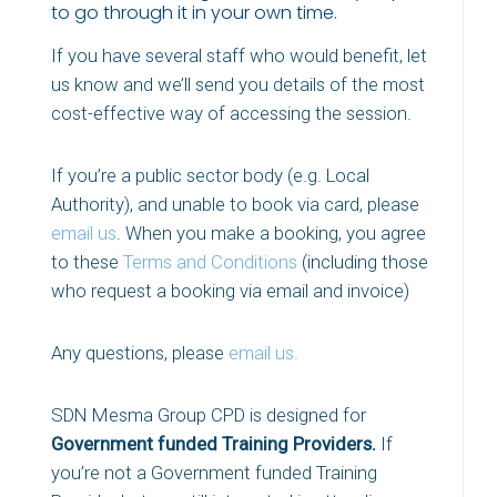
to go through it in your own time.
If you have several staff who would benefit, let
us know and we’ll send you details of the most
cost-effective way of accessing the session.
If you’re a public sector body (e.g. Local
Authority), and unable to book via card, please
email us
. When you make a booking, you agree
to these
Terms and Conditions
(including those
who request a booking via email and invoice)
Any questions, please
email us.
SDN Mesma Group CPD is designed for
Government funded Training Providers.
If
you’re not a Government funded Training