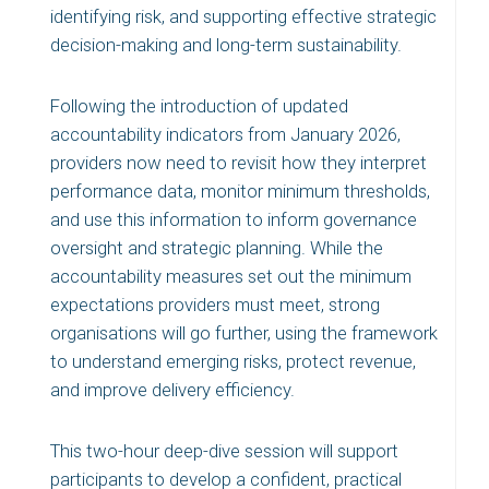
identifying risk, and supporting effective strategic
decision-making and long-term sustainability.
Following the introduction of updated
accountability indicators from January 2026,
providers now need to revisit how they interpret
performance data, monitor minimum thresholds,
and use this information to inform governance
oversight and strategic planning. While the
accountability measures set out the minimum
expectations providers must meet, strong
organisations will go further, using the framework
to understand emerging risks, protect revenue,
and improve delivery efficiency.
This two-hour deep-dive session will support
participants to develop a confident, practical