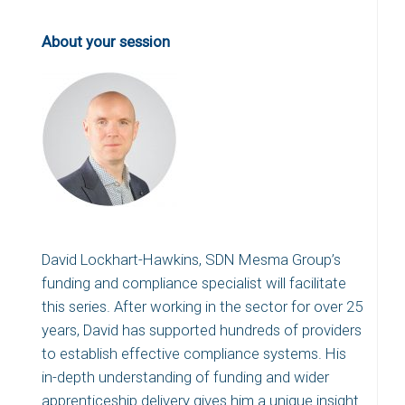
About your session
David Lockhart-Hawkins, SDN Mesma Group’s
funding and compliance specialist will facilitate
this series. After working in the sector for over 25
years, David has supported hundreds of providers
to establish effective compliance systems. His
in-depth understanding of funding and wider
apprenticeship delivery gives him a unique insight