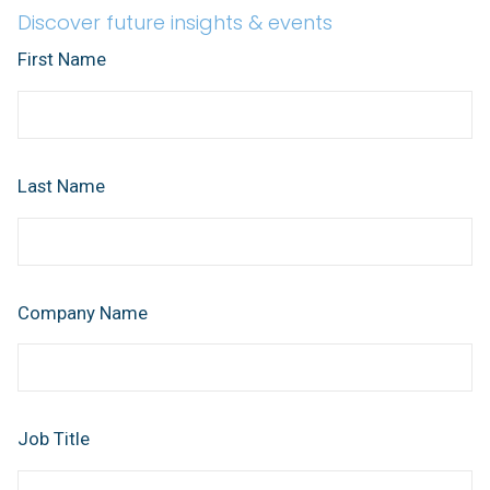
Discover future insights & events
First Name
Last Name
Company Name
Job Title