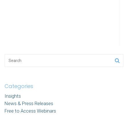
Categories
Insights
News & Press Releases
Free to Access Webinars