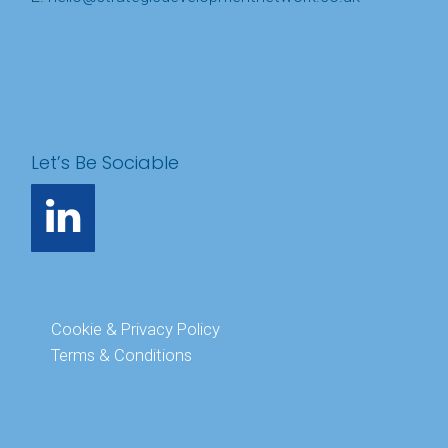
Let’s Be Sociable
Cookie & Privacy Policy
Terms & Conditions