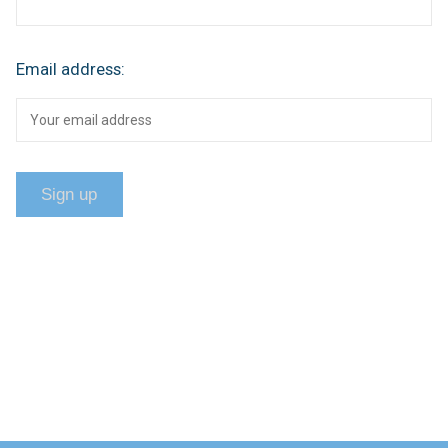
Email address: