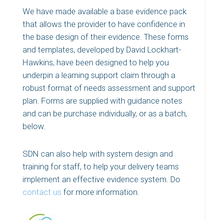
We have made available a base evidence pack
that allows the provider to have confidence in
the base design of their evidence. These forms
and templates, developed by David Lockhart-
Hawkins, have been designed to help you
underpin a learning support claim through a
robust format of needs assessment and support
plan. Forms are supplied with guidance notes
and can be purchase individually, or as a batch,
below.
SDN can also help with system design and
training for staff, to help your delivery teams
implement an effective evidence system. Do
contact us
for more information.