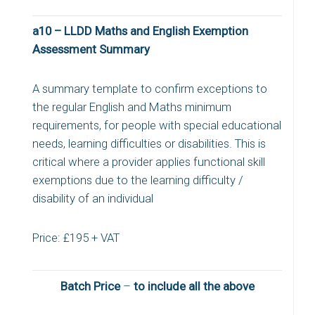
a10 – LLDD Maths and English Exemption
Assessment Summary
A summary template to confirm exceptions to
the regular English and Maths minimum
requirements, for people with special educational
needs, learning difficulties or disabilities. This is
critical where a provider applies functional skill
exemptions due to the learning difficulty /
disability of an individual
Price: £195 + VAT
Batch Price
–
to include all the above