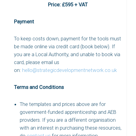
Price: £595 + VAT
Payment
To keep costs down, payment for the tools must
be made online via credit card (book below). If
you are a Local Authority, and unable to book via
card, please email us
on:
hello@strategicdevelopmentnetwork.co.uk
Terms and Conditions
The templates and prices above are for
government-funded apprenticeship and AEB
providers. If you are a different organisation
with an interest in purchasing these resources,
do
contact us
for more information