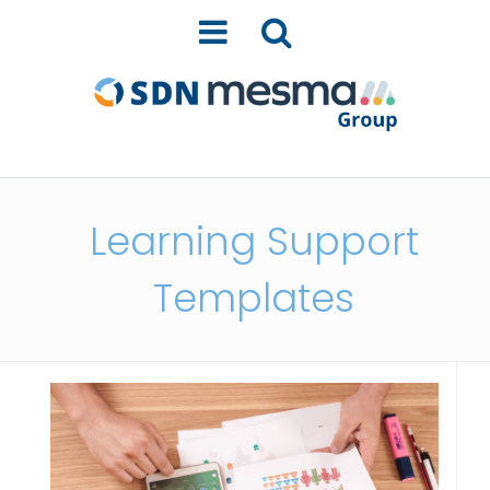
Learning Support
Templates