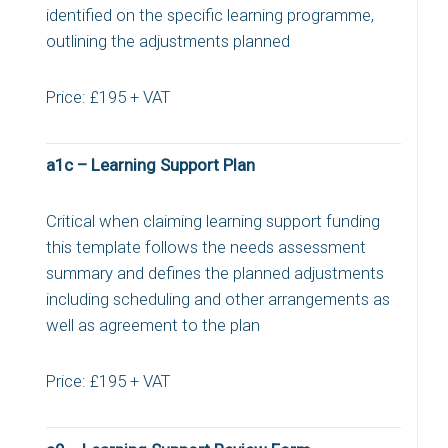
identified on the specific learning programme,
outlining the adjustments planned
Price: £195 + VAT
a1c – Learning Support Plan
Critical when claiming learning support funding
this template follows the needs assessment
summary and defines the planned adjustments
including scheduling and other arrangements as
well as agreement to the plan
Price: £195 + VAT