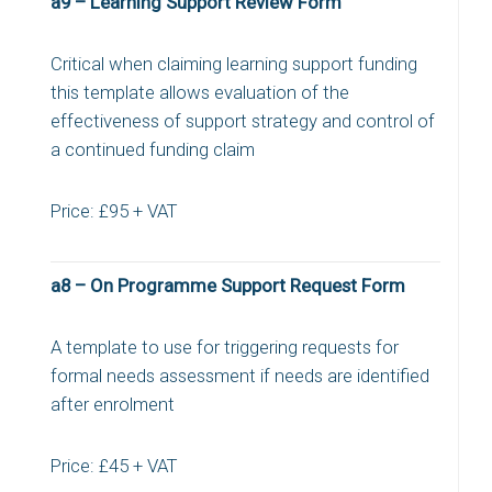
a9 – Learning Support Review Form
Critical when claiming learning support funding
this template allows evaluation of the
effectiveness of support strategy and control of
a continued funding claim
Price: £95 + VAT
a8 – On Programme Support Request Form
A template to use for triggering requests for
formal needs assessment if needs are identified
after enrolment
Price: £45 + VAT