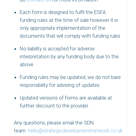
Each form is designed to fulfil the ESFA
funding rules at the time of sale however it is
only appropriate implementation of the
documents that will comply with funding rules
No liability is accepted for adverse
interpretation by any funding body due to the
above
Funding rules may be updated, we do not bare
responsibility for advising of updates
Updated versions of forms are available at
further discount to the provider
Any questions, please email the SDN
team:
hello@strategicdevelopmentnetwork.co.uk