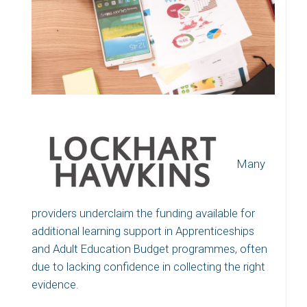
Many
providers underclaim the funding available for
additional learning support in Apprenticeships
and Adult Education Budget programmes, often
due to lacking confidence in collecting the right
evidence.