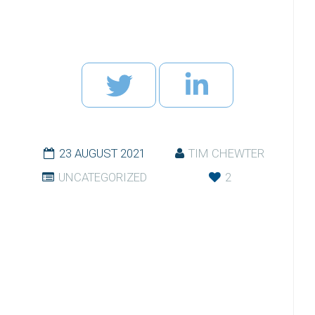
23 AUGUST 2021
TIM CHEWTER
UNCATEGORIZED
2