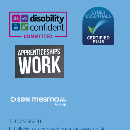
T. 01622 962 411
E.
hello@strategicdevelopmentnetwork.co.uk