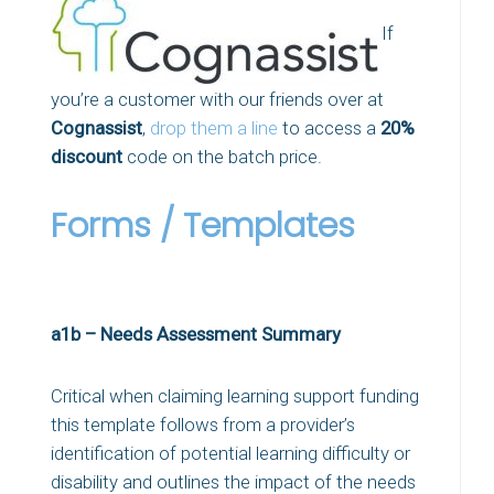
If
you’re a customer with our friends over at
Cognassist
,
drop them a line
to access a
20%
discount
code on the batch price.
Forms / Templates
a1b – Needs Assessment Summary
Critical when claiming learning support funding
this template follows from a provider’s
identification of potential learning difficulty or
disability and outlines the impact of the needs