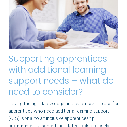
Supporting apprentices
with additional learning
support needs – what do I
need to consider?
Having the right knowledge and resources in place for
apprentices who need additional learning support
(ALS) is vital to an inclusive apprenticeship
programme. It’s something Ofsted look at closely