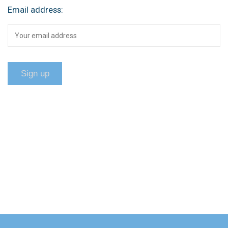
Email address: