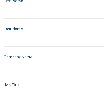
First Name
Last Name
Company Name
Job Title