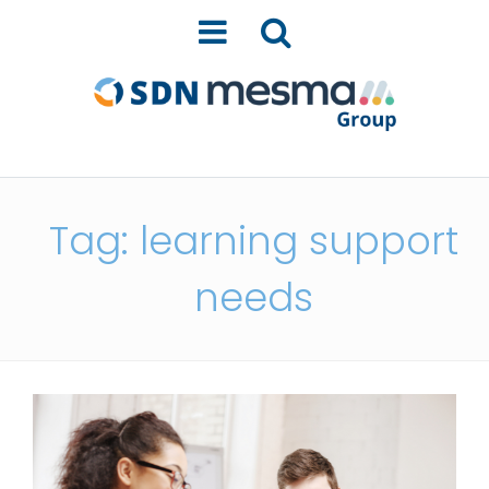
Tag: learning support
needs