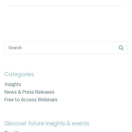
Categories
Insights
News & Press Releases
Free to Access Webinars
Discover future insights & events