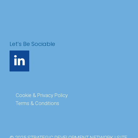
Let’s Be Sociable
Cookie & Privacy Policy
Terms & Conditions
© 2025 STRATEGIC DEVELOPMENT NETWORK | SITE