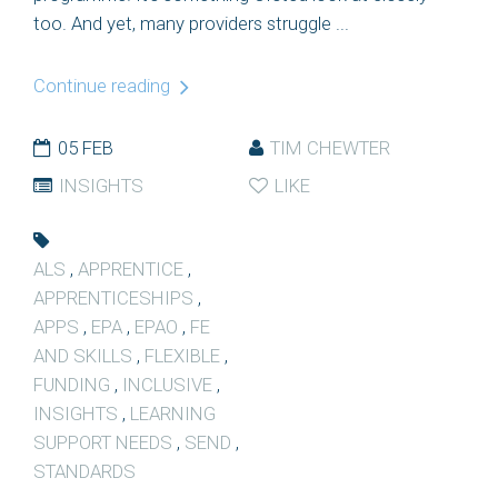
too. And yet, many providers struggle ...
Continue reading
05 FEB
TIM CHEWTER
INSIGHTS
LIKE
ALS
,
APPRENTICE
,
APPRENTICESHIPS
,
APPS
,
EPA
,
EPAO
,
FE
AND SKILLS
,
FLEXIBLE
,
FUNDING
,
INCLUSIVE
,
INSIGHTS
,
LEARNING
SUPPORT NEEDS
,
SEND
,
STANDARDS