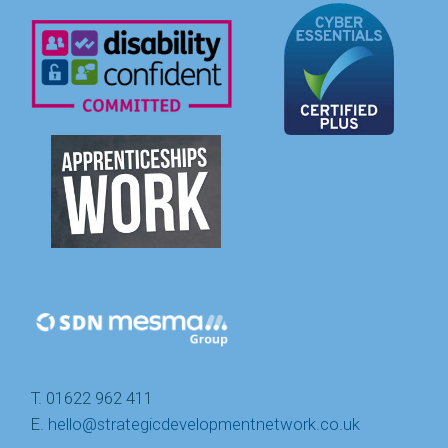
T. 01622 962 411
E.
hello@strategicdevelopmentnetwork.co.uk