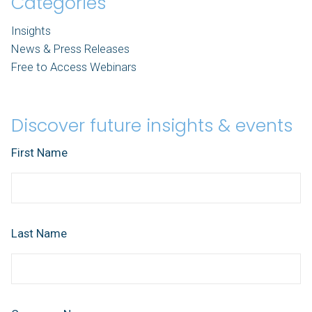
Categories
Insights
News & Press Releases
Free to Access Webinars
Discover future insights & events
First Name
Last Name