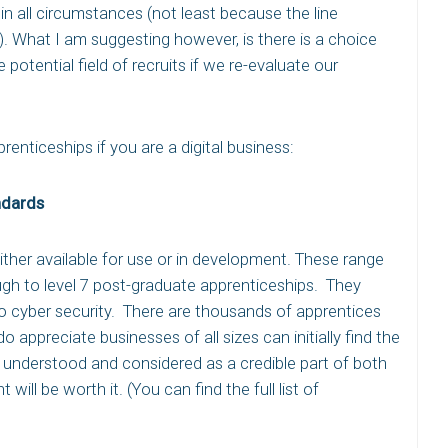
in all circumstances (not least because the line
). What I am suggesting however, is there is a choice
 potential field of recruits if we re-evaluate our
renticeships if you are a digital business:
ndards
either available for use or in development. These range
ough to level 7 post-graduate apprenticeships. They
 cyber security. There are thousands of apprentices
appreciate businesses of all sizes can initially find the
is understood and considered as a credible part of both
 will be worth it. (You can find the full list of