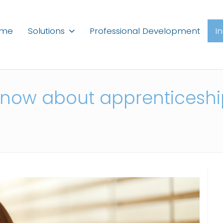
ome
Solutions
Professional Development
I
know about apprenticeship