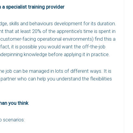
a specialist training provider
ge, skills and behaviours development for its duration.
t that at least 20% of the apprentice’s time is spent in
n customer-facing operational environments) find this a
In fact, it is possible you would want the off-the-job
derpinning knowledge before applying it in practice.
 job can be managed in lots of different ways. It is
partner who can help you understand the flexibilities
than you think
o scenarios: