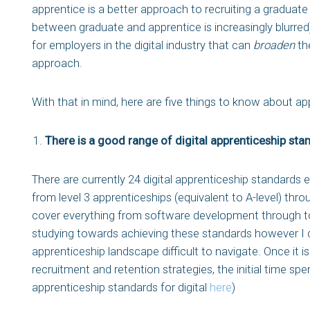
apprentice is a better approach to recruiting a graduate 
between graduate and apprentice is increasingly blurred
for employers in the digital industry that can
broaden
the
approach.
With that in mind, here are five things to know about app
There is a good range of digital apprenticeship sta
There are currently 24 digital apprenticeship standards 
from level 3 apprenticeships (equivalent to A-level) thr
cover everything from software development through to
studying towards achieving these standards however I do 
apprenticeship landscape difficult to navigate. Once it 
recruitment and retention strategies, the initial time spent
apprenticeship standards for digital
here
)