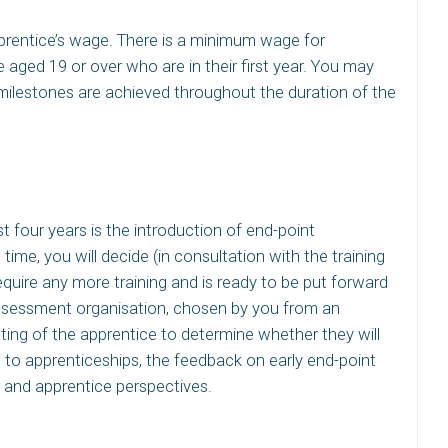
pprentice’s wage. There is a minimum wage for
 aged 19 or over who are in their first year. You may
milestones are achieved throughout the duration of the
t four years is the introduction of end-point
time, you will decide (in consultation with the training
quire any more training and is ready to be put forward
assessment organisation, chosen by you from an
sting of the apprentice to determine whether they will
n to apprenticeships, the feedback on early end-point
and apprentice perspectives.