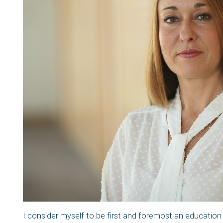
I consider myself to be first and foremost an education