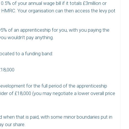
0.5% of your annual wage bill if it totals £3million or
y HMRC. Your organisation can then access the levy pot
 95% of an apprenticeship for you, with you paying the
ou wouldn’t pay anything.
llocated to a funding band:
£18,000
evelopment for the full period of the apprenticeship
vider of £18,000 (you may negotiate a lower overall price
nd when that is paid, with some minor boundaries put in
y our share.