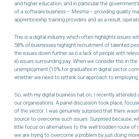
and higher education, and in particular the government’
of a software business – Mesma – providing quality m
apprenticeship training providers and as a result, operate 
This is a digital industry which often highlights issues w
58% of businesses highlight recruitment of talented peo
the issues down further as i) a lack of people with releva
iii) issues surrounding pay. When we consider this in th
unemployment (10% for graduates in digital sector com
whether we need to rethink our approach to employing t
So, with my digital business hat on, I recently attende
our organisations. A panel discussion took place, focused
of the sector. I was genuinely surprised that there wasn
source to overcome such issues. Surprised because, w
little focus on alternatives to the well-trodden route of
we are trying to overcome a problem by just doing more 