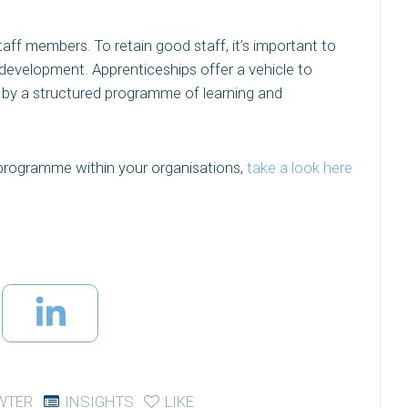
taff members. To retain good staff, it’s important to
development. Apprenticeships offer a vehicle to
 by a structured programme of learning and
 programme within your organisations,
take a look here
WTER
INSIGHTS
LIKE