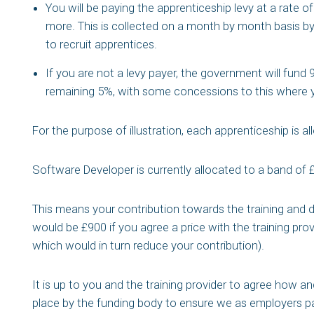
You will be paying the apprenticeship levy at a rate of 
more. This is collected on a month by month basis b
to recruit apprentices.
If you are not a levy payer, the government will fund
remaining 5%, with some concessions to this where y
For the purpose of illustration, each apprenticeship is a
Software Developer is currently allocated to a band of 
This means your contribution towards the training and d
would be £900 if you agree a price with the training pro
which would in turn reduce your contribution).
It is up to you and the training provider to agree how a
place by the funding body to ensure we as employers pa