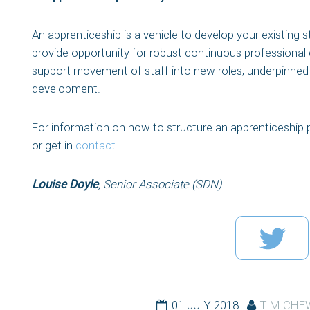
An apprenticeship is a vehicle to develop your existing s
provide opportunity for robust continuous professional 
support movement of staff into new roles, underpinned
development.
For information on how to structure an apprenticeship
or get in
contact
Louise Doyle
, Senior Associate (SDN)
01 JULY 2018
TIM CHE