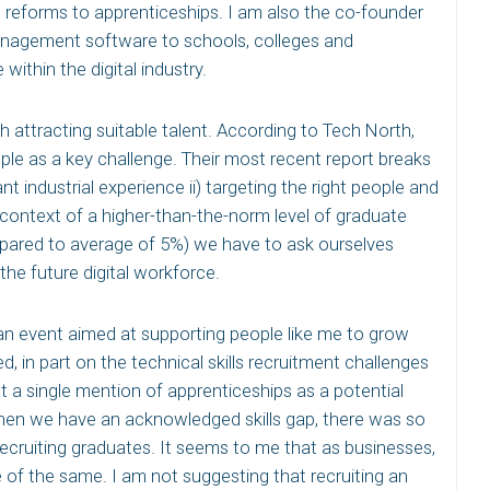
s reforms to apprenticeships. I am also the co-founder
anagement software to schools, colleges and
within the digital industry.
ith attracting suitable talent. According to Tech North,
ple as a key challenge. Their most recent report breaks
nt industrial experience ii) targeting the right people and
e context of a higher-than-the-norm level of graduate
pared to average of 5%) we have to ask ourselves
he future digital workforce.
d an event aimed at supporting people like me to grow
, in part on the technical skills recruitment challenges
’t a single mention of apprenticeships as a potential
hen we have an acknowledged skills gap, there was so
 recruiting graduates. It seems to me that as businesses,
of the same. I am not suggesting that recruiting an