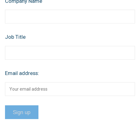
Company Name
Job Title
Email address: