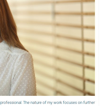
 professional. The nature of my work focuses on further