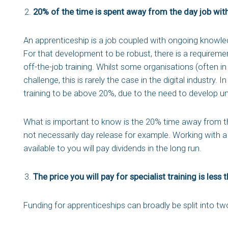
20% of the time is spent away from the day job with 
An apprenticeship is a job coupled with ongoing knowled
For that development to be robust, there is a requiremen
off-the-job training. Whilst some organisations (often i
challenge, this is rarely the case in the digital industry. 
training to be above 20%, due to the need to develop un
What is important to know is the 20% time away from the
not necessarily day release for example. Working with a 
available to you will pay dividends in the long run.
The price you will pay for specialist training is less 
Funding for apprenticeships can broadly be split into tw