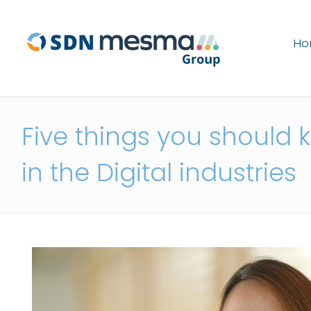
H
Five things you should 
in the Digital industries