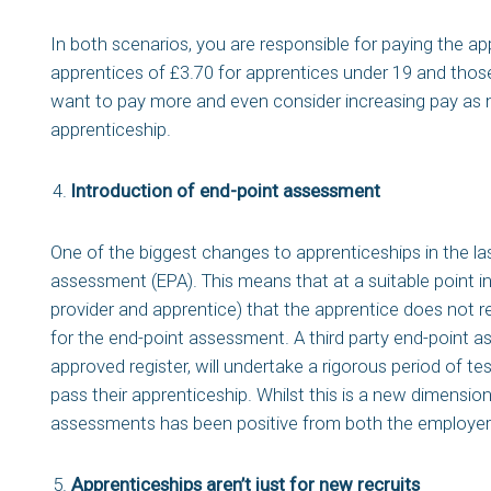
In both scenarios, you are responsible for paying the a
apprentices of £3.70 for apprentices under 19 and those
want to pay more and even consider increasing pay as 
apprenticeship.
Introduction of end-point assessment
One of the biggest changes to apprenticeships in the las
assessment (EPA). This means that at a suitable point in 
provider and apprentice) that the apprentice does not re
for the end-point assessment. A third party end-point 
approved register, will undertake a rigorous period of te
pass their apprenticeship. Whilst this is a new dimensio
assessments has been positive from both the employer 
Apprenticeships aren’t just for new recruits