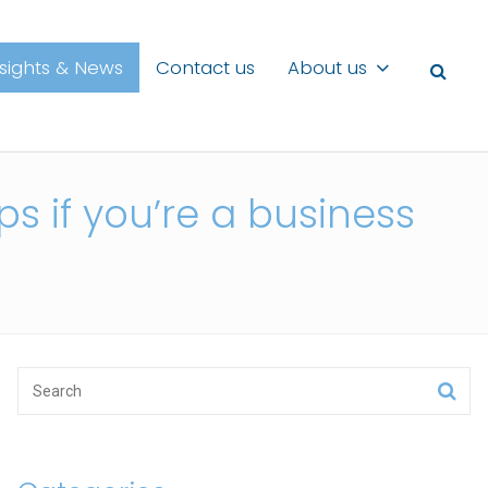
nsights & News
Contact us
About us
s if you’re a business