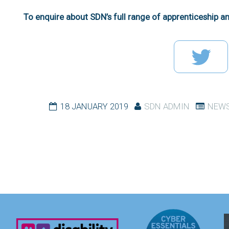
To enquire about SDN’s full range of apprenticeship an
18 JANUARY 2019
SDN ADMIN
NEWS