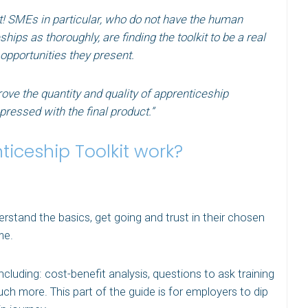
t! SMEs in particular, who do not have the human
ips as thoroughly, are finding the toolkit to be a real
 opportunities they present.
prove the quantity and quality of apprenticeship
ressed with the final product.”
iceship Toolkit work?
rstand the basics, get going and trust in their chosen
me.
cluding: cost-benefit analysis, questions to ask training
h more. This part of the guide is for employers to dip