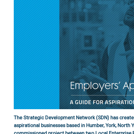
The Strategic Development Network (SDN) has created
aspirational businesses based in Humber, York, North Yo
commissioned project between two Local Enterprise P