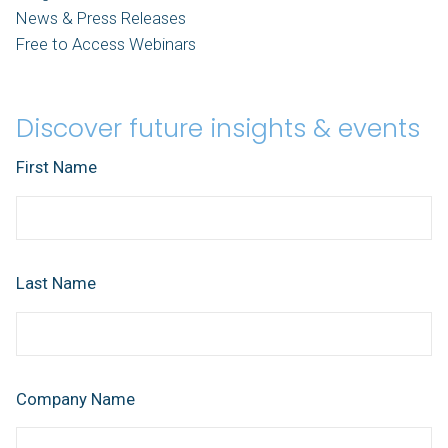
News & Press Releases
Free to Access Webinars
Discover future insights & events
First Name
Last Name
Company Name