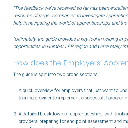
“The feedback we’ve received so far has been excellen
resource of larger companies to investigate apprenticesh
help in navigating the world of apprenticeships and the
“Ultimately, the guide provides a key tool in helping im
opportunities in Humber LEP region and we’re really imp
How does the Employers’ Apprent
The guide is split into two broad sections:
A quick overview for employers that just want to unde
training provider to implement a successful program
A detailed breakdown of apprenticeships, with tools in
providers, preparing for end-point assessment and muc