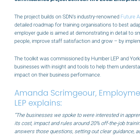
The project builds on SDN’s industry-renowned
Future A
detailed roadmap for training organisations to best adapt
employer guide is aimed at demonstrating in detail to 
people, improve staff satisfaction and grow – by impl
The toolkit was commissioned by Humber LEP and York, 
businesses with insight and tools to help them understa
impact on their business performance.
Amanda Scrimgeour, Employmen
LEP explains:
“The businesses we spoke to were interested in appren
its cost, impact and rules around 20% off-the-job traini
answers those questions, setting out clear guidance, a