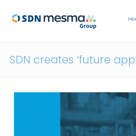
H
SDN creates ‘future appr