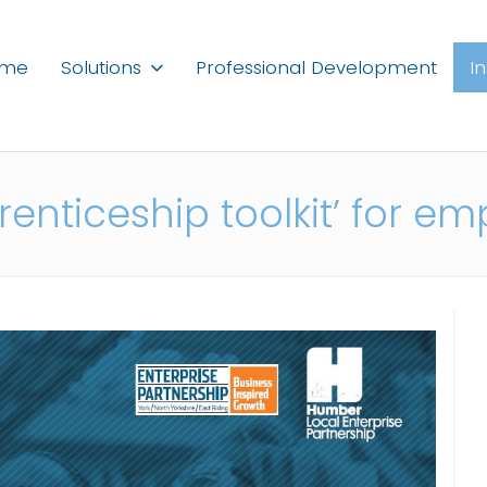
ome
Solutions
Professional Development
I
enticeship toolkit’ for em