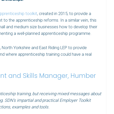
pprenticeship toolkit
, created in 2015, to provide a
 to the apprenticeship reforms. In a similar vein, this
small and medium size businesses how to develop their
ementing a well-planned apprenticeship programme.
North Yorkshire and East Riding LEP to provide
nd where apprenticeship training could have a real
t and Skills Manager, Humber
ticeship training, but receiving mixed messages about
ng. SDN’s impartial and practical Employer Toolkit
ctions, examples and tools.