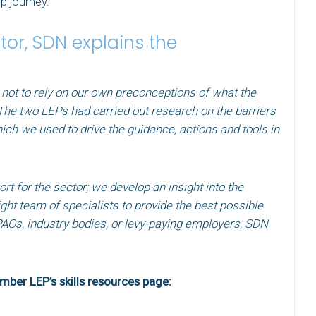
p journey.
or, SDN explains the
 not to rely on our own preconceptions of what the
 The two LEPs had carried out research on the barriers
ich we used to drive the guidance, actions and tools in
t for the sector; we develop an insight into the
ight team of specialists to provide the best possible
PAOs, industry bodies, or levy-paying employers, SDN
”
umber LEP’s skills resources page: