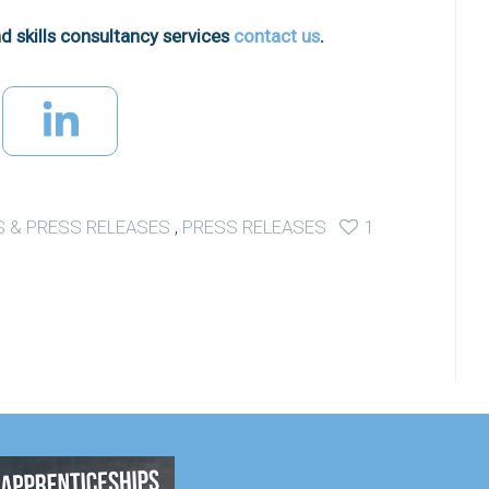
d skills consultancy services
contact us
.
 & PRESS RELEASES
,
PRESS RELEASES
1