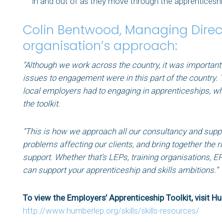
in and out of as they move through the apprenticeshi
Colin Bentwood, Managing Direct
organisation’s approach:
“Although we work across the country, it was important
issues to engagement were in this part of the country.
local employers had to engaging in apprenticeships, wh
the toolkit.
“This is how we approach all our consultancy and suppor
problems affecting our clients, and bring together the r
support. Whether that’s LEPs, training organisations, E
can support your apprenticeship and skills ambitions.
To view the Employers’ Apprenticeship Toolkit, visit H
http://www.humberlep.org/skills/skills-resources/