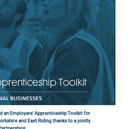
 an Employers’ Apprenticeship Toolkit for
rkshire and East Riding thanks to a jointly
artnerships.