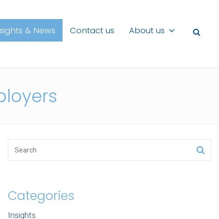
nsights & News
Contact us
About us
ployers
Categories
Insights