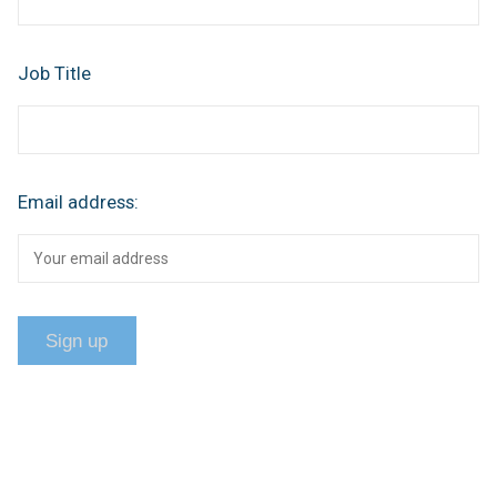
Job Title
Email address: