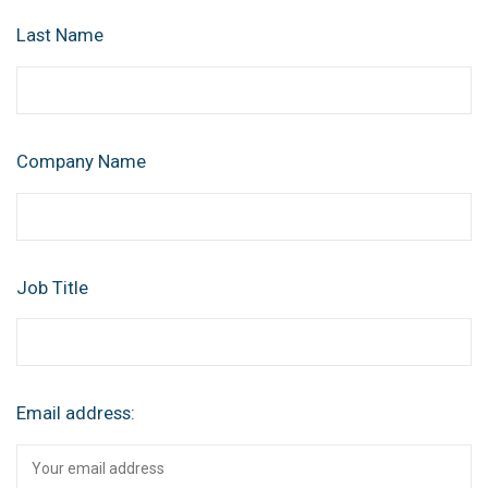
Last Name
Company Name
Job Title
Email address: