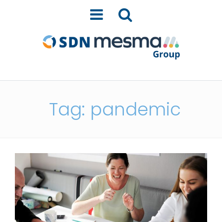
Tag: pandemic