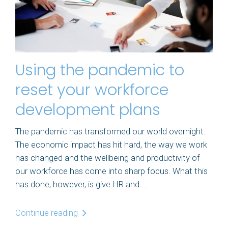
Using the pandemic to
reset your workforce
development plans
The pandemic has transformed our world overnight.
The economic impact has hit hard, the way we work
has changed and the wellbeing and productivity of
our workforce has come into sharp focus. What this
has done, however, is give HR and ...
Continue reading