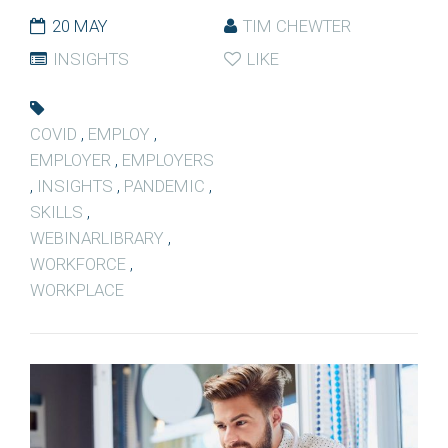
20 MAY
TIM CHEWTER
INSIGHTS
LIKE
COVID
,
EMPLOY
,
EMPLOYER
,
EMPLOYERS
,
INSIGHTS
,
PANDEMIC
,
SKILLS
,
WEBINARLIBRARY
,
WORKFORCE
,
WORKPLACE