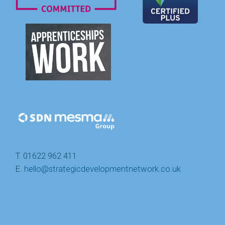
T. 01622 962 411
E.
hello@strategicdevelopmentnetwork.co.uk