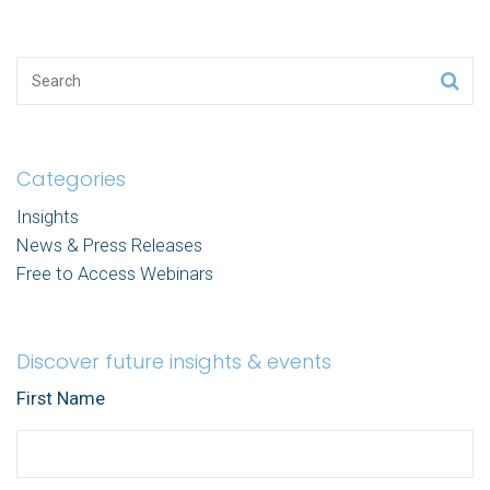
Categories
Insights
News & Press Releases
Free to Access Webinars
Discover future insights & events
First Name