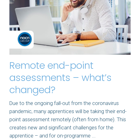
Remote end-point
assessments – what’s
changed?
Due to the ongoing fall-out from the coronavirus
pandemic, many apprentices will be taking their end-
point assessment remotely (often from home). This
creates new and significant challenges for the
apprentice – and for on-programme ...