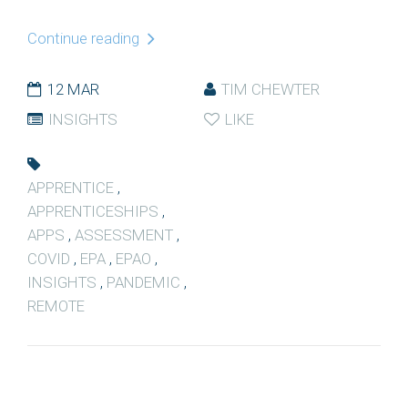
Continue reading
12 MAR
TIM CHEWTER
INSIGHTS
LIKE
APPRENTICE
,
APPRENTICESHIPS
,
APPS
,
ASSESSMENT
,
COVID
,
EPA
,
EPAO
,
INSIGHTS
,
PANDEMIC
,
REMOTE