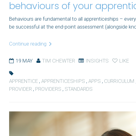
behaviours of your apprenti
Behaviours are fundamental to all apprenticeships – every
be successful at the end-point assessment (alongside knowle
Continue reading
19 MAY
TIM CHEWTER
INSIGHTS
LIKE
APPRENTICE
,
APPRENTICESHIPS
,
APPS
,
CURRICULUM
PROVIDER
,
PROVIDERS
,
STANDARDS