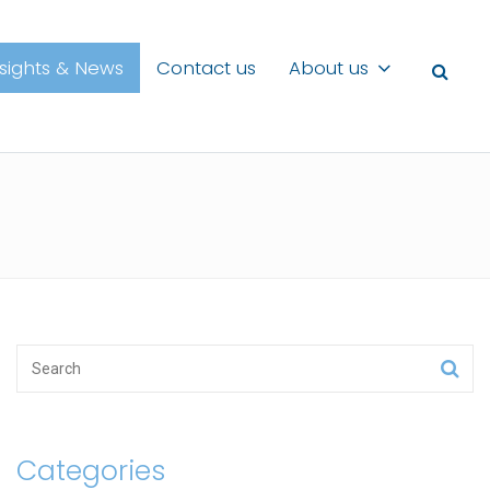
nsights & News
Contact us
About us
Categories