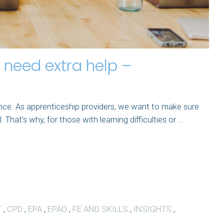
need extra help –
ence. As apprenticeship providers, we want to make sure
hat’s why, for those with learning difficulties or ...
T
,
CPD
,
EPA
,
EPAO
,
FE AND SKILLS
,
INSIGHTS
,