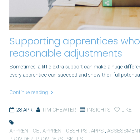
Supporting apprentices who 
reasonable adjustments
Sometimes, a little extra support can make a huge differ
every apprentice can succeed and show their full potential. T
Continue reading
28 APR
TIM CHEWTER
INSIGHTS
LIKE
APPRENTICE
,
APPRENTICESHIPS
,
APPS
,
ASSESSMEN
PROVIDER
,
PROVIDERS
,
SKILLS