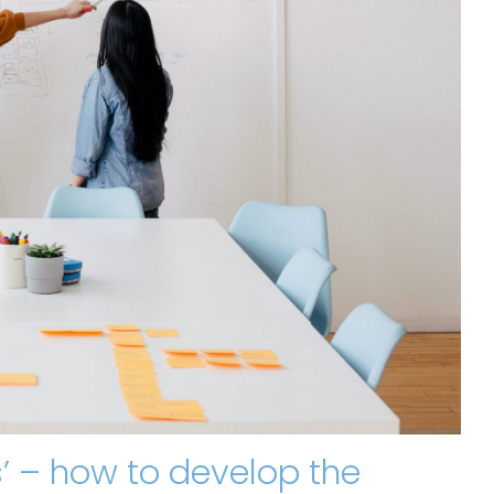
Bs’ – how to develop the