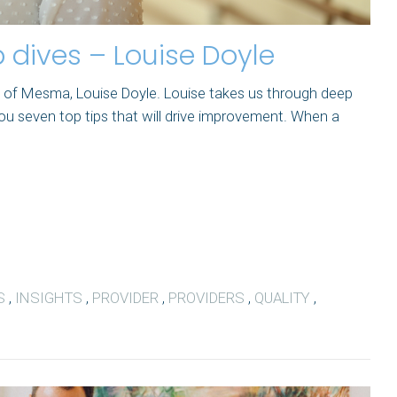
 dives – Louise Doyle
EO of Mesma, Louise Doyle. Louise takes us through deep
ou seven top tips that will drive improvement. When a
S
,
INSIGHTS
,
PROVIDER
,
PROVIDERS
,
QUALITY
,