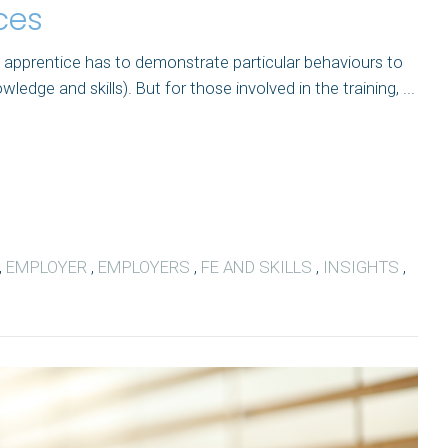
ces
 apprentice has to demonstrate particular behaviours to
dge and skills). But for those involved in the training, ...
,
EMPLOYER
,
EMPLOYERS
,
FE AND SKILLS
,
INSIGHTS
,