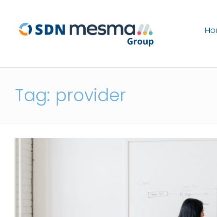
H
Tag: provider