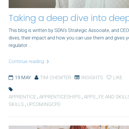
Taking a deep dive into deep
This blog is written by SDN’s Strategic Associate, and C
dives, their impact and how you can use them and gives y
regulator ...
Continue reading
19 MAY
TIM CHEWTER
INSIGHTS
LIKE
APPRENTICE
,
APPRENTICESHIPS
,
APPS
,
FE AND SKILL
SKILLS
,
UPCOMINGCPD