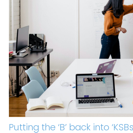
Putting the ‘B’ back into ‘KS