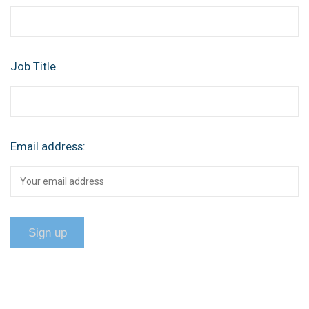
Job Title
Email address: