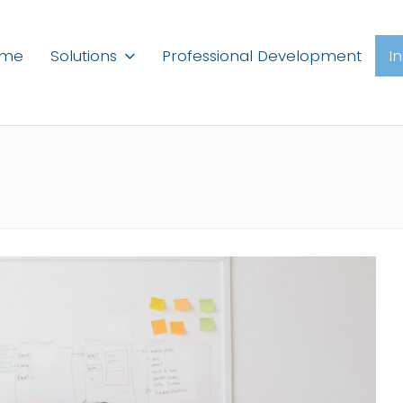
ome
Solutions
Professional Development
I