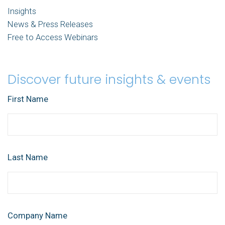
Insights
News & Press Releases
Free to Access Webinars
Discover future insights & events
First Name
Last Name
Company Name