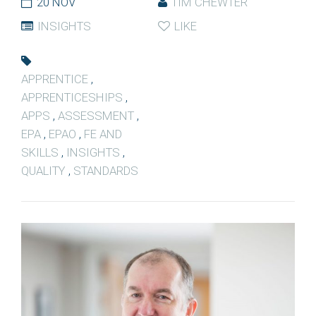
20 NOV
TIM CHEWTER
INSIGHTS
LIKE
APPRENTICE
,
APPRENTICESHIPS
,
APPS
,
ASSESSMENT
,
EPA
,
EPAO
,
FE AND
SKILLS
,
INSIGHTS
,
QUALITY
,
STANDARDS