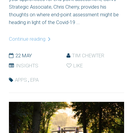
Strategic Associate, Chris Cherry, provides his
thoughts on where end-point assessment might be
heading in light of the Covid-19 ...
Continue reading
22 MAY
TIM CHEWTER
INSIGHTS
LIKE
APPS
,
EPA