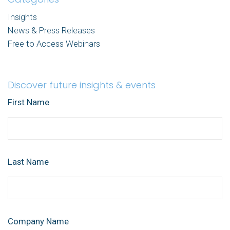
Insights
News & Press Releases
Free to Access Webinars
Discover future insights & events
First Name
Last Name
Company Name