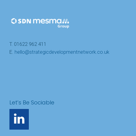
T. 01622 962 411
E.
hello@strategicdevelopmentnetwork.co.uk
Let’s Be Sociable