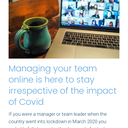
Managing your team
online is here to stay
irrespective of the impact
of Covid
If you were a manager or team leader when the
country went into lockdown in March 2020 you