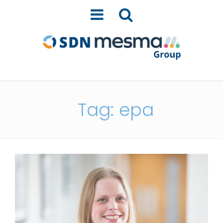
Tag: epa