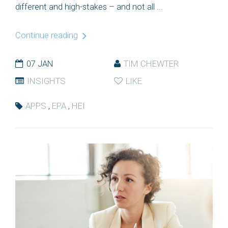
different and high-stakes – and not all ...
Continue reading
07 JAN
TIM CHEWTER
INSIGHTS
LIKE
APPS
,
EPA
,
HEI