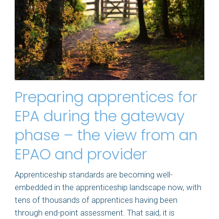
Preparing apprentices for
EPA during the gateway
phase – the view from an
EPAO and provider
Apprenticeship standards are becoming well-
embedded in the apprenticeship landscape now, with
tens of thousands of apprentices having been
through end-point assessment. That said, it is