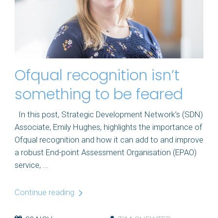
Ofqual recognition isn’t
something to be feared
In this post, Strategic Development Network’s (SDN)
Associate, Emily Hughes, highlights the importance of
Ofqual recognition and how it can add to and improve
a robust End-point Assessment Organisation (EPAO)
service, ...
Continue reading