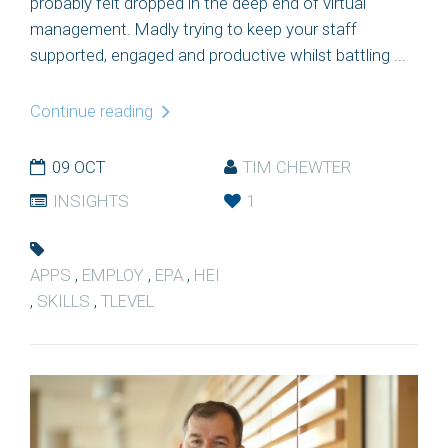
probably felt dropped in the deep end of virtual
management. Madly trying to keep your staff
supported, engaged and productive whilst battling ...
Continue reading
09 OCT
TIM CHEWTER
INSIGHTS
1
APPS
,
EMPLOY
,
EPA
,
HEI
,
SKILLS
,
TLEVEL