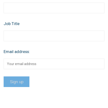
Job Title
Email address: