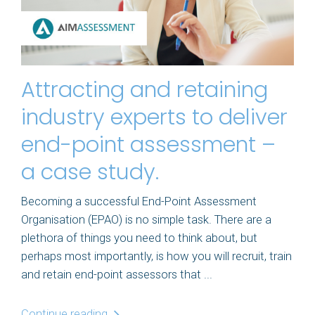
Attracting and retaining
industry experts to deliver
end-point assessment –
a case study.
Becoming a successful End-Point Assessment
Organisation (EPAO) is no simple task. There are a
plethora of things you need to think about, but
perhaps most importantly, is how you will recruit, train
and retain end-point assessors that ...
Continue reading