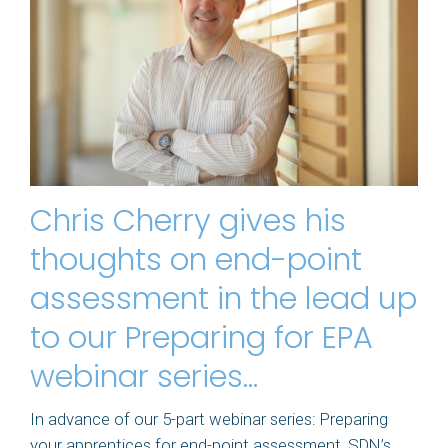
Chris Cherry gives his
thoughts on end-point
assessment in the lead up
to our Preparing for EPA
webinar series…
In advance of our 5-part webinar series: Preparing
your apprentices for end-point assessment, SDN’s