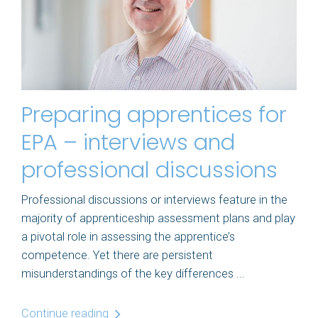
Preparing apprentices for
EPA – interviews and
professional discussions
Professional discussions or interviews feature in the
majority of apprenticeship assessment plans and play
a pivotal role in assessing the apprentice’s
competence. Yet there are persistent
misunderstandings of the key differences ...
Continue reading