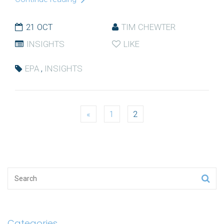
21 OCT
TIM CHEWTER
INSIGHTS
LIKE
EPA
,
INSIGHTS
Posts
«
1
2
navigation
Categories