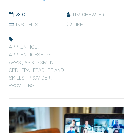
23 OCT
TIM CHEWTER
INSIGHTS
LIKE
APPRENTICE
,
APPRENTICESHIPS
,
APPS
,
ASSESSMENT
,
CPD
,
EPA
,
EPAO
,
FE AND
SKILLS
,
PROVIDER
,
PROVIDERS