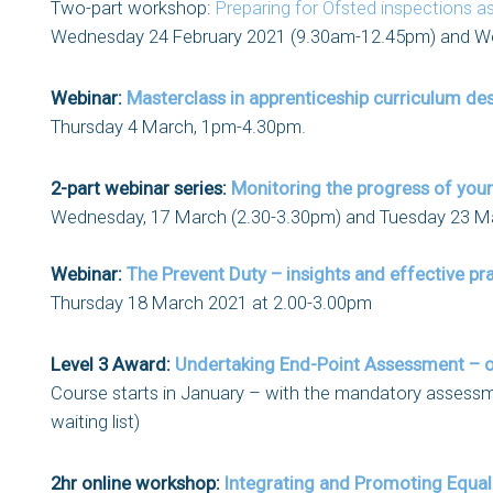
Two-part workshop:
Preparing for Ofsted inspections a
Wednesday 24 February 2021 (9.30am-12.45pm) and W
Webinar:
Masterclass in apprenticeship curriculum de
Thursday 4 March, 1pm-4.30pm.
2-part webinar series:
Monitoring the progress of you
Wednesday, 17 March (2.30-3.30pm) and Tuesday 23 M
Webinar:
The Prevent Duty – insights and effective pra
Thursday 18 March 2021 at 2.00-3.00pm
Level 3 Award:
Undertaking End-Point Assessment – o
Course starts in January – with the mandatory assessm
waiting list)
2hr online workshop:
Integrating and Promoting Equality