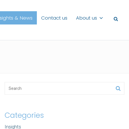
nsights & News
Contact us
About us
Categories
Insights