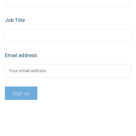
Job Title
Email address: