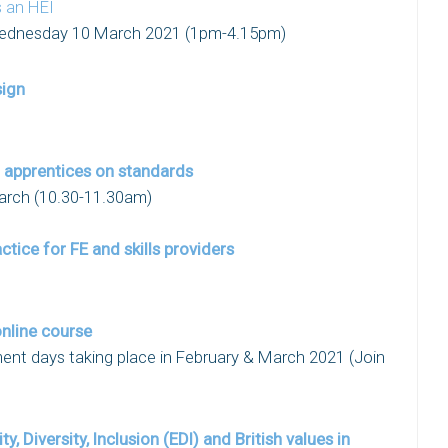
s an HEI
ednesday 10 March 2021 (1pm-4.15pm)
sign
r apprentices on standards
arch (10.30-11.30am)
ctice for FE and skills providers
nline course
ent days taking place in February & March 2021 (Join
, Diversity, Inclusion (EDI) and British values in