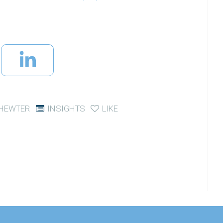
CHEWTER
INSIGHTS
LIKE