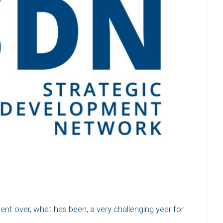
tent over, what has been, a very challenging year for