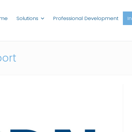
ome
Solutions
Professional Development
I
port