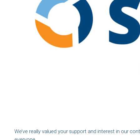
We’ve really valued your support and interest in our con
everyone.