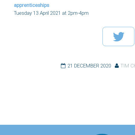
apprenticeships
Tuesday 13 April 2021 at 2pm-4pm
21 DECEMBER 2020
TIM 