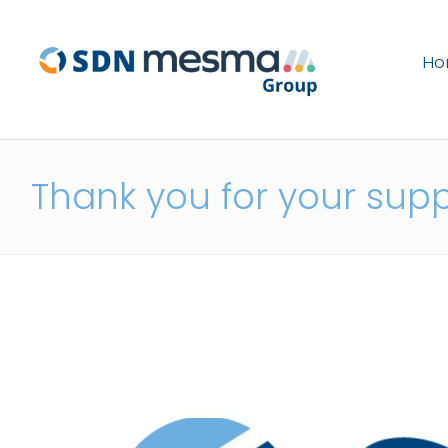
H
Thank you for your sup