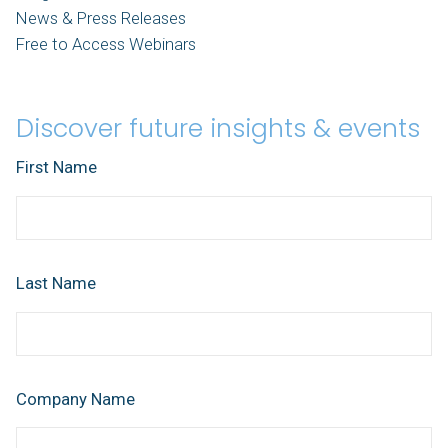
News & Press Releases
Free to Access Webinars
Discover future insights & events
First Name
Last Name
Company Name