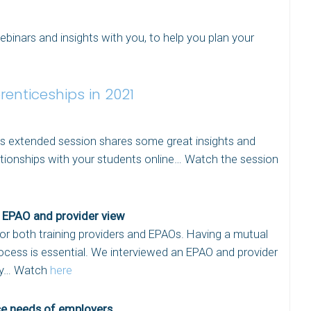
inars and insights with you, to help you plan your
renticeships in 2021
is extended session shares some great insights and
ationships with your students online… Watch the session
e EPAO and provider view
for both training providers and EPAOs. Having a mutual
cess is essential. We interviewed an EPAO and provider
way… Watch
here
ce needs of employers