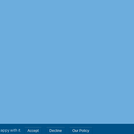
.
happy with it.
Accept
Decline
Our Policy