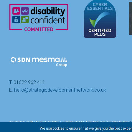
T. 01622 962 411
E.
hello@strategicdevelopmentnetwork.co.uk
© 2025 STRATEGIC DEVELOPMENT NETWORK | SITE BY
We use cookies to ensure that we give you the best experi