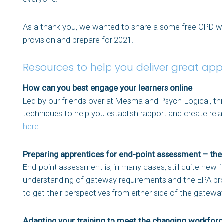
As a thank you, we wanted to share a some free CPD web
provision and prepare for 2021.
Resources to help you deliver great app
How can you best engage your learners online
Led by our friends over at Mesma and Psych-Logical, th
techniques to help you establish rapport and create rel
here
Preparing apprentices for end-point assessment – th
End-point assessment is, in many cases, still quite new 
understanding of gateway requirements and the EPA pro
to get their perspectives from either side of the gate
Adapting your training to meet the changing workfor