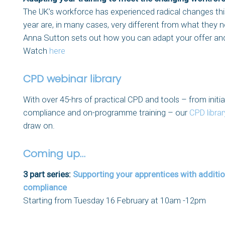
The UK’s workforce has experienced radical changes this 
year are, in many cases, very different from what they ne
Anna Sutton sets out how you can adapt your offer and
Watch
here
CPD webinar library
With over 45-hrs of practical CPD and tools – from init
compliance and on-programme training – our
CPD librar
draw on.
Coming up…
3 part series:
Supporting your apprentices with additio
compliance
Starting from Tuesday 16 February at 10am -12pm