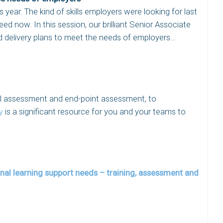
year. The kind of skills employers were looking for last
ed now. In this session, our brilliant Senior Associate
 delivery plans to meet the needs of employers…
ial assessment and end-point assessment, to
y
is a significant resource for you and your teams to
nal learning support needs – training, assessment and