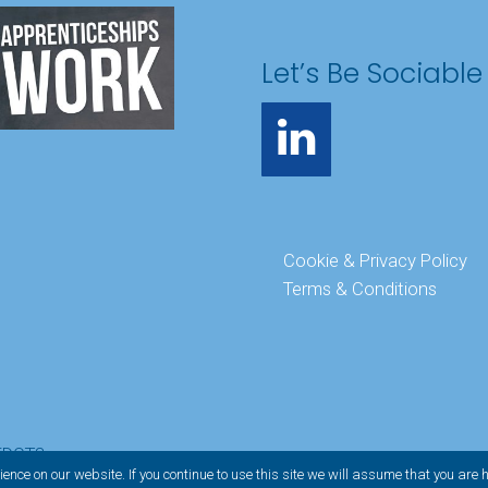
Let’s Be Sociable
Cookie & Privacy Policy
Terms & Conditions
EDOT3
ence on our website. If you continue to use this site we will assume that you are 